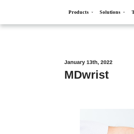
Products
Solutions
Movesense Medical
CardioRTHM
Overview
About Us
Get started
Publicatio
January 13th, 2022
MDwrist