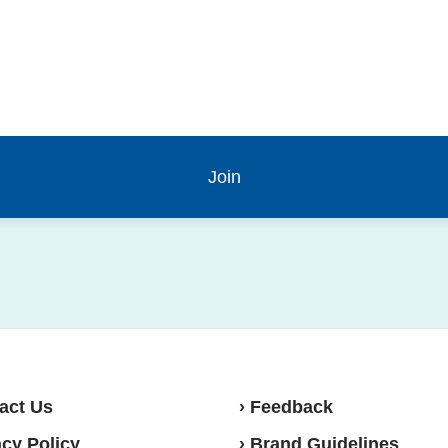
act Us
› Feedback
acy Policy
› Brand Guidelines