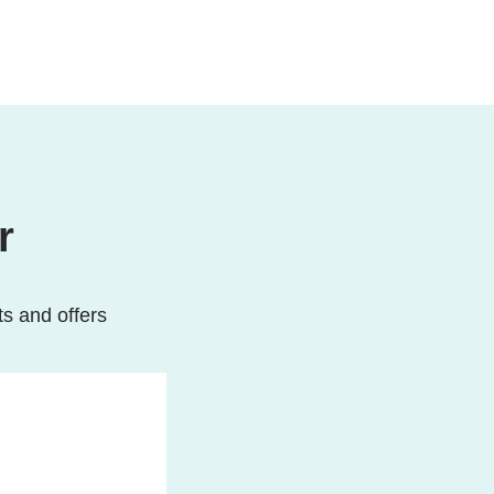
r
ts and offers