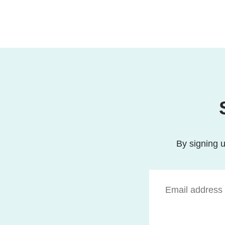
By signing u