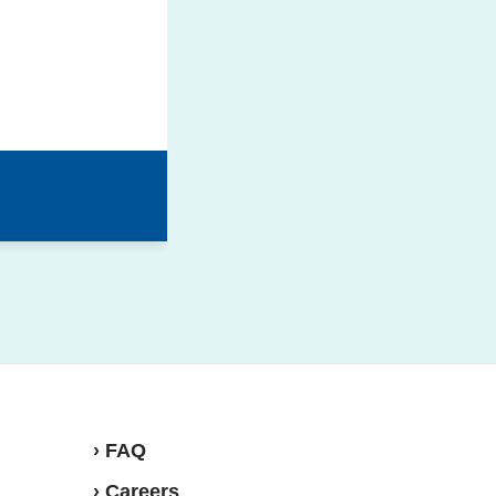
› FAQ
› Careers