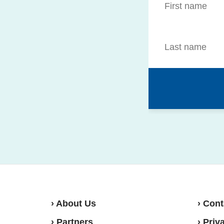
› About Us
› Cont
› Partners
› Priv