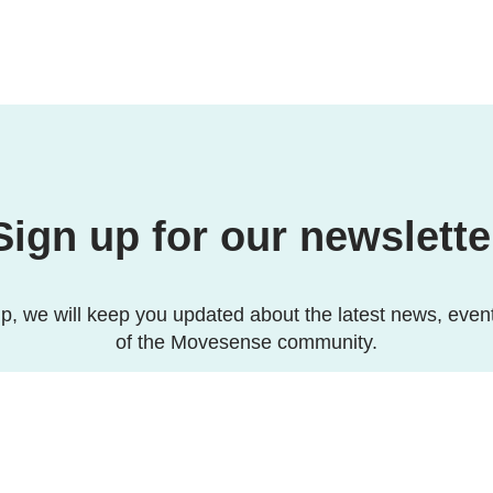
Sign up for our newslette
p, we will keep you updated about the latest news, even
of the Movesense community.