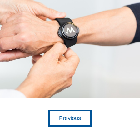
Previous