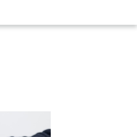
SHOP
CONTACT US
s