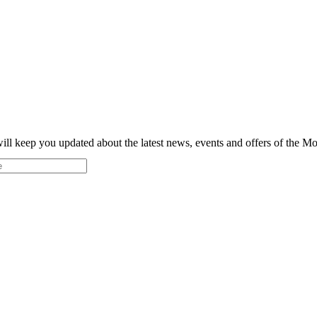
ill keep you updated about the latest news, events and offers of the 