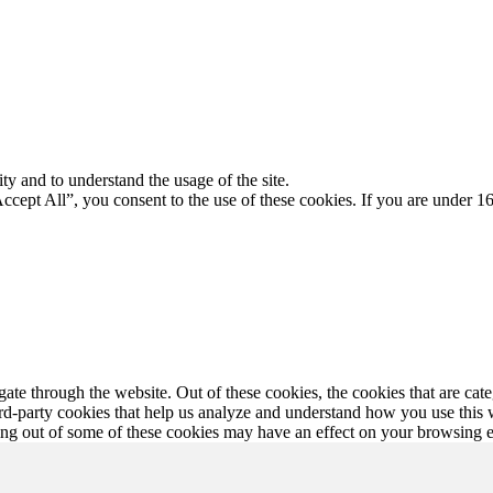
ty and to understand the usage of the site.
Accept All”, you consent to the use of these cookies. If you are under 16
te through the website. Out of these cookies, the cookies that are cate
hird-party cookies that help us analyze and understand how you use this
ting out of some of these cookies may have an effect on your browsing 