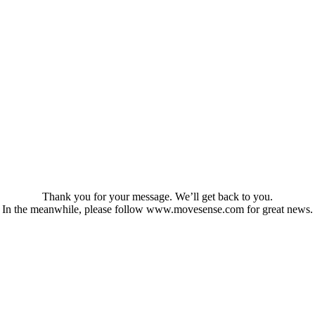
Thank you for your message. We’ll get back to you.
In the meanwhile, please follow www.movesense.com for great news.