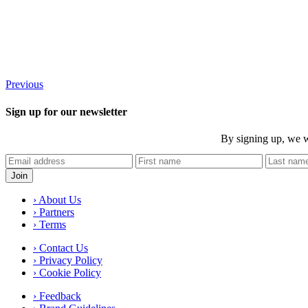
Previous
Sign up for our newsletter
By signing up, we w
› About Us
› Partners
› Terms
› Contact Us
› Privacy Policy
› Cookie Policy
› Feedback