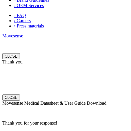
› Brand Guidelines
› OEM Services
› FAQ
› Careers
› Press materials
Movesense
CLOSE
Thank you
CLOSE
Movesense Medical Datasheet & User Guide Download
Thank you for your response!