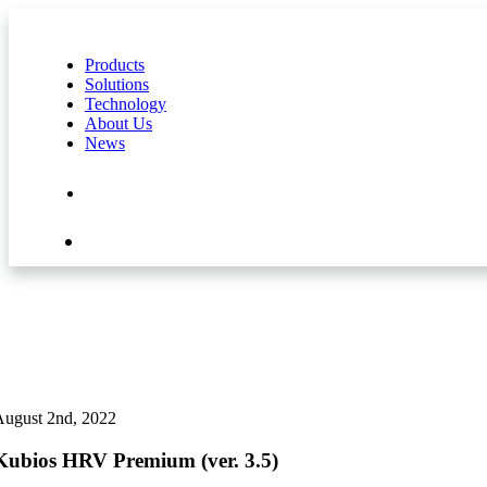
Products
Solutions
Technology
About Us
News
Contact Us
Shop
August 2nd, 2022
Kubios HRV Premium (ver. 3.5)