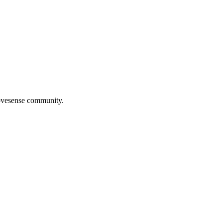
Movesense community.