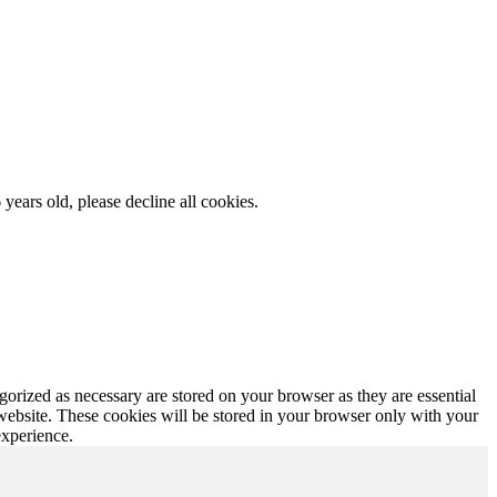
 years old, please decline all cookies.
gorized as necessary are stored on your browser as they are essential
 website. These cookies will be stored in your browser only with your
experience.