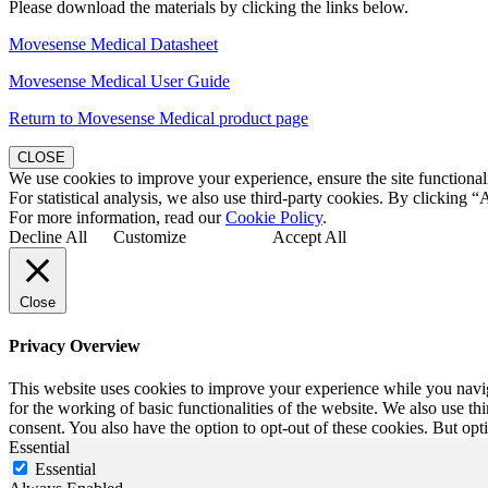
Please download the materials by clicking the links below.
Movesense Medical Datasheet
Movesense Medical User Guide
Return to Movesense Medical product page
CLOSE
We use cookies to improve your experience, ensure the site functionali
For statistical analysis, we also use third-party cookies. By clicking “
For more information, read our
Cookie Policy
.
Decline All
Customize
Accept All
Close
Privacy Overview
This website uses cookies to improve your experience while you naviga
for the working of basic functionalities of the website. We also use t
consent. You also have the option to opt-out of these cookies. But op
Essential
Essential