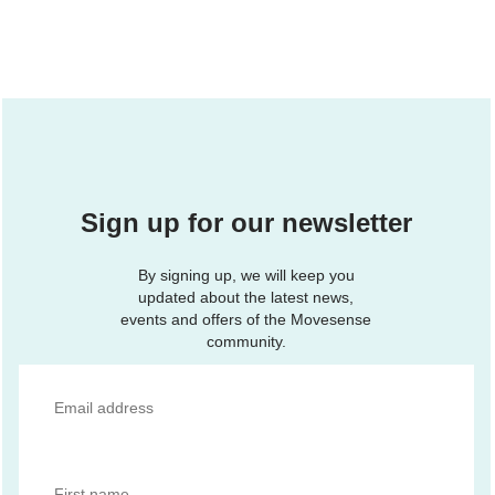
Sign up for our newsletter
By signing up, we will keep you
updated about the latest news,
events and offers of the Movesense
community.