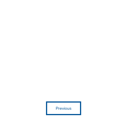
Get inspired
Previous