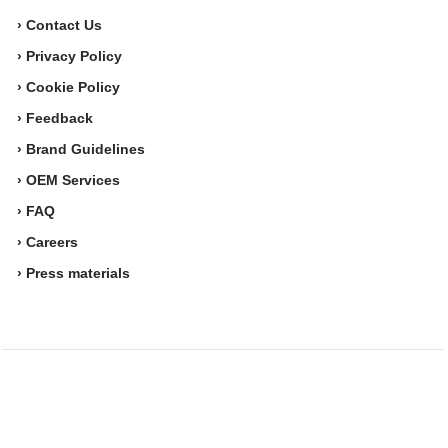
› Contact Us
› Privacy Policy
› Cookie Policy
› Feedback
› Brand Guidelines
› OEM Services
› FAQ
› Careers
› Press materials
Movesense