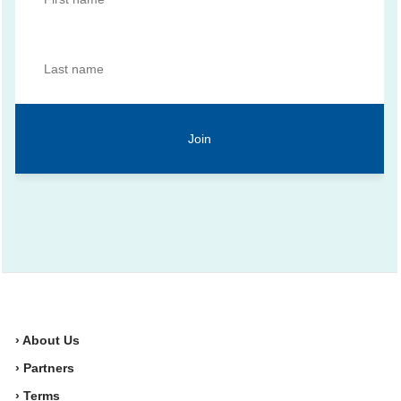
› About Us
› Partners
› Terms