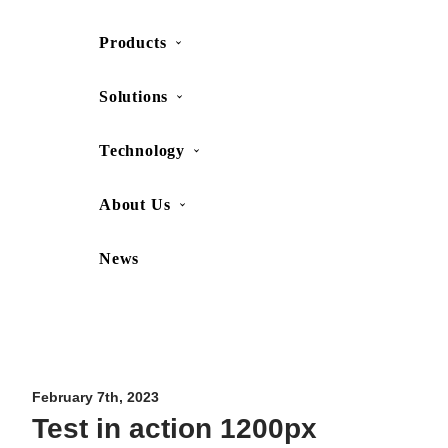
Products
SHOP
CONTACT US
Solutions
Technology
About Us
News
Movesense Medical
CardioRTHM
Overview
About Us
Movesense Sport
Get started
Publications
Accessories
Specifications
Showcases
February 7th, 2023
Test in action 1200px
OEM Services
Resources
FAQ