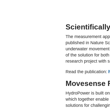
Scientificall
The measurement appro
published in Nature Sci
underwater movement m
of the solution for bot
research project with
Read the publication:
Movesense F
HydroPower is built o
which together enable 
solutions for challeng