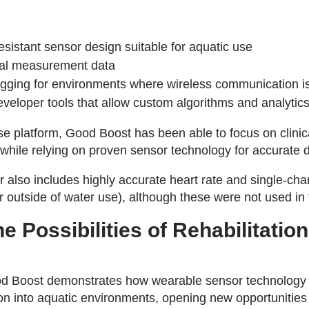
sistant sensor design suitable for aquatic use
tial measurement data
gging for environments where wireless communication is
eloper tools that allow custom algorithms and analytic
 platform, Good Boost has been able to focus on clinica
while relying on proven sensor technology for accurate 
also includes highly accurate heart rate and single-ch
utside of water use), although these were not used in 
e Possibilities of Rehabilitation
d Boost demonstrates how wearable sensor technology
ion into aquatic environments, opening new opportunitie