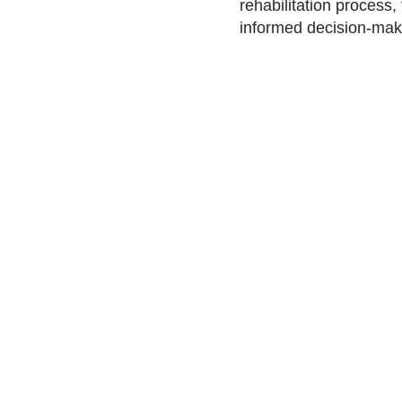
rehabilitation process,
informed decision-maki