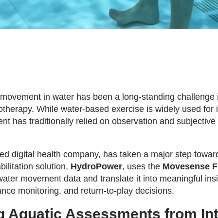
 movement in water has been a long-standing challenge 
otherapy. While water-based exercise is widely used for i
 has traditionally relied on observation and subjective
d digital health company, has taken a major step toward
ilitation solution,
HydroPower
, uses the
Movesense F
ater movement data and translate it into meaningful insi
ance monitoring, and return-to-play decisions.
 Aquatic Assessments from Intu