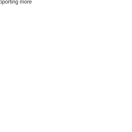
upporting more