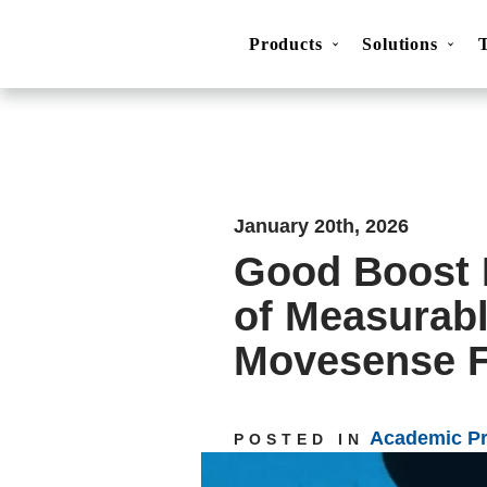
Products
Solutions
Movesense Medical
CardioRTHM
Overview
About Us
Get started
Publicatio
January 20th, 2026
Good Boost 
of Measurabl
Movesense F
Academic P
POSTED IN