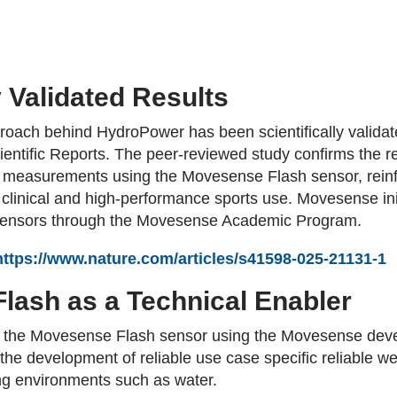
y Validated Results
ach behind HydroPower has been scientifically validate
entific Reports. The peer-reviewed study confirms the reli
easurements using the Movesense Flash sensor, reinfor
h clinical and high-performance sports use. Movesense ini
 sensors through the Movesense Academic Program.
https://www.nature.com/articles/s41598-025-21131-1
lash as a Technical Enabler
n the Movesense Flash sensor using the Movesense deve
the development of reliable use case specific reliable
ing environments such as water.