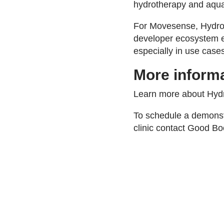
hydrotherapy and aquat
For Movesense, HydroP
developer ecosystem en
especially in use cases
More inform
Learn more about Hy
To schedule a demonst
clinic contact Good Bo