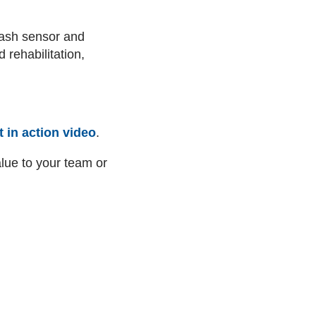
ash sensor and
 rehabilitation,
 in action video
.
ue to your team or