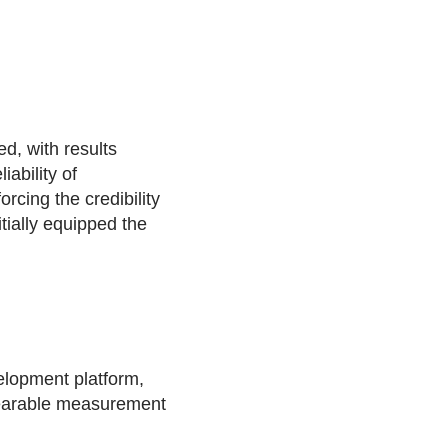
d, with results
ability of
cing the credibility
tially equipped the
lopment platform,
 wearable measurement