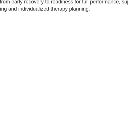
 from early recovery to readiness for full performance, s
ng and individualized therapy planning.