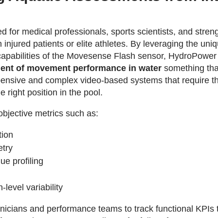
 for medical professionals, sports scientists, and stren
injured patients or elite athletes. By leveraging the un
pabilities of the Movesense Flash sensor, HydroPower
ment of movement performance in water
something that
ensive and complex video-based systems that require th
e right position in the pool.
bjective metrics such as:
tion
try
ue profiling
-level variability
inicians and performance teams to track functional KPIs