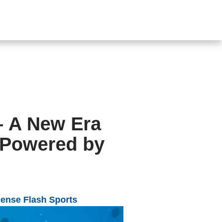
SHOP
CONTACT US
s
– A New Era
n Powered by
ense Flash
Sports