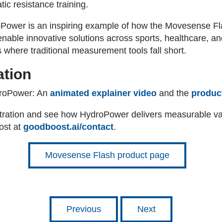
ic resistance training.
ower is an inspiring example of how the Movesense Fl
able innovative solutions across sports, healthcare, and
 where traditional measurement tools fall short.
ation
droPower: An
animated explainer video
and the
product
ration and see how HydroPower delivers measurable val
ost at
goodboost.ai/contact
.
Movesense Flash product page
Previous
Next