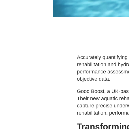
Accurately quantifying
rehabilitation and hydr
performance assessment
objective data.
Good Boost, a UK-base
Their new aquatic rehab
capture precise underw
rehabilitation, perform
Transforming