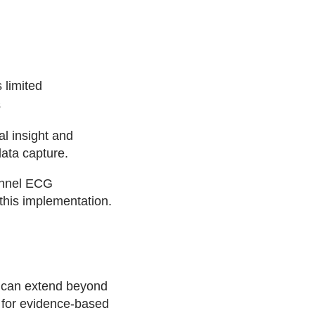
 limited
s
l insight and
data capture.
annel ECG
this implementation.
 can extend beyond
s for evidence-based