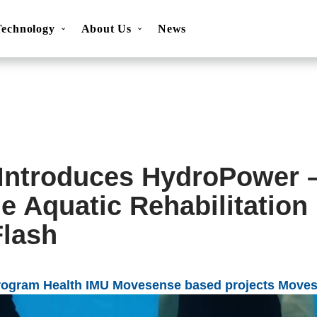
Technology
About Us
News
ns
Movesense Sport
Specifications
Showcases
Accessories
FAQ
Resources
Get inspired
OEM Service
Introduces HydroPower 
e Aquatic Rehabilitatio
lash
rogram
Health
IMU
Movesense based projects
Moves