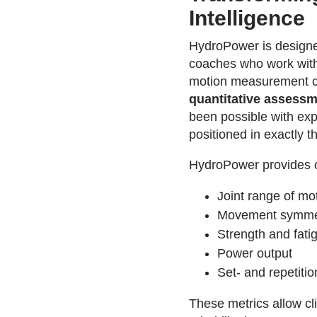
Intelligence
HydroPower is designed
coaches who work with 
motion measurement ca
quantitative assess
been possible with exp
positioned in exactly th
HydroPower provides o
Joint range of mo
Movement symme
Strength and fatig
Power output
Set- and repetition
These metrics allow cl