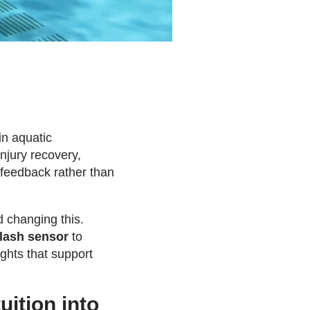
in aquatic
njury recovery,
 feedback rather than
 changing this.
lash sensor
to
ghts that support
ition into