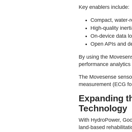
Key enablers include:
Compact, water-re
High-quality iner
On-device data lo
Open APIs and dev
By using the Movesense
performance analytics 
The Movesense sensor 
measurement (ECG for o
Expanding th
Technology
With HydroPower, Goo
land-based rehabilitat