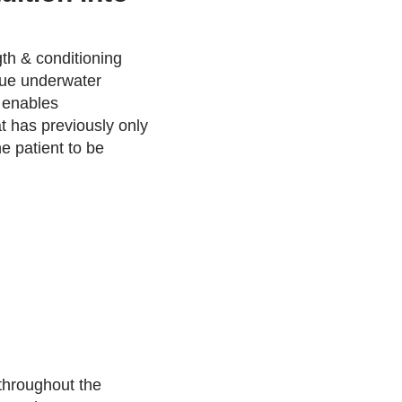
gth & conditioning
ique underwater
 enables
 has previously only
e patient to be
 throughout the