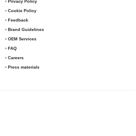
› Privacy Policy
› Cookie Policy
› Feedback
› Brand Guidelines
› OEM Services
› FAQ
› Careers
› Press materials
Movesense