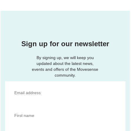
Sign up for our newsletter
By signing up, we will keep you
updated about the latest news,
events and offers of the Movesense
community.