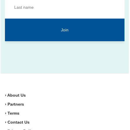
› About Us
› Partners
› Terms
› Contact Us