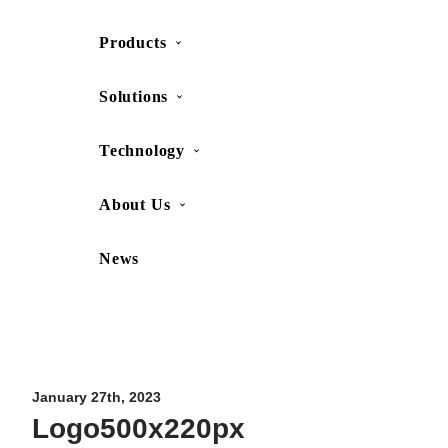
Products
SHOP
CONTACT US
Solutions
Technology
About Us
News
Movesense Medical
CardioRTHM
Overview
About Us
Movesense Sport
Get started
Publications
Accessories
Specifications
Showcases
January 27th, 2023
Logo500x220px
OEM Services
Resources
FAQ