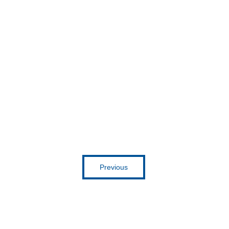
Get inspired
Previous