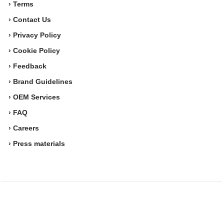
› Terms
› Contact Us
› Privacy Policy
› Cookie Policy
› Feedback
› Brand Guidelines
› OEM Services
› FAQ
› Careers
› Press materials
Movesense