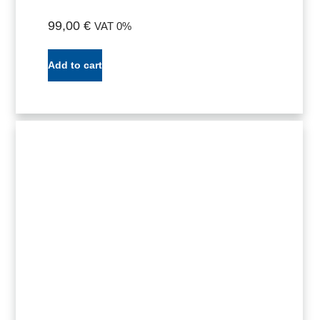
99,00
€
VAT 0%
Add to cart