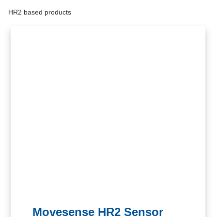
HR2 based products
Get inspired
Movesense HR2 Sensor