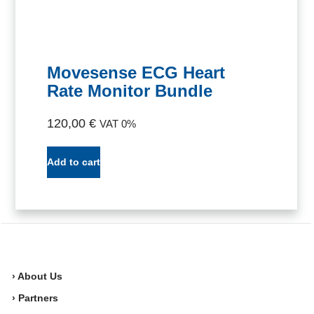
Movesense ECG Heart
Rate Monitor Bundle
120,00
€
VAT 0%
Add to cart
› About Us
› Partners