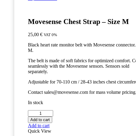
Movesense Chest Strap – Size M
25,00
€
VAT 0%
Black heart rate monitor belt with Movesense connector.
M.
The belt is made of soft fabrics for optimized comfort. 
seamlessly with the Movesense sensors. Sensors sold
separately.
Adjustable for 70-110 cm / 28-43 inches chest circumfer
Contact sales@movesense.com for mass volume pricing
In stock
Movesense
Chest
Add to cart
Strap
Add to cart
-
Quick View
Size