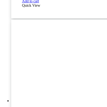
Add to cart
quantity
Quick View