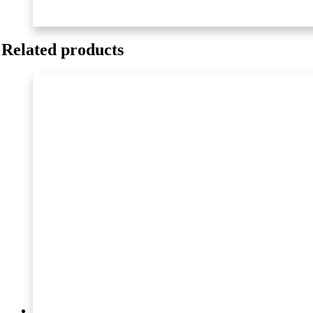
M
quantity
Related products