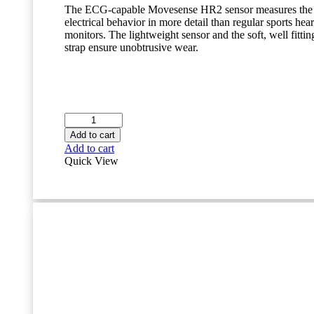
The ECG-capable Movesense HR2 sensor measures the 
electrical behavior in more detail than regular sports hear
monitors. The lightweight sensor and the soft, well fittin
strap ensure unobtrusive wear.
Movesense
ECG
Add to cart
Heart
Add to cart
Rate
Quick View
Monitor
Bundle
quantity