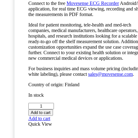
Connect to the free
Movesense ECG Recorder
Android/
application, for real time ECG viewing, recording and s
the measurements in PDF format.
Ideal for patient monitoring, tele-health and med-tech
companies, medical manufacturers, healthcare operators,
hospitals, and research institutions looking for a scalable
ready-to-go off the shelf measurement solution. Addition
customization opportunities expand the use case covera
further. Connect to your existing health solution or integr
new commercial medical devices or applications.
For business inquiries and mass volume pricing (includi
white labeling), please contact
sales@movesense.com
.
Country of origin: Finland
In stock
Movesense
MD
Add to cart
Sensor
Add to cart
quantity
Quick View