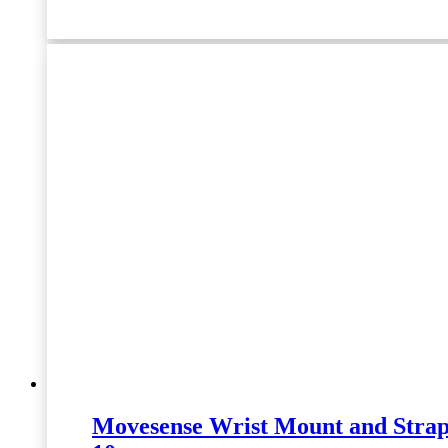
Movesense Wrist Mount and Strap