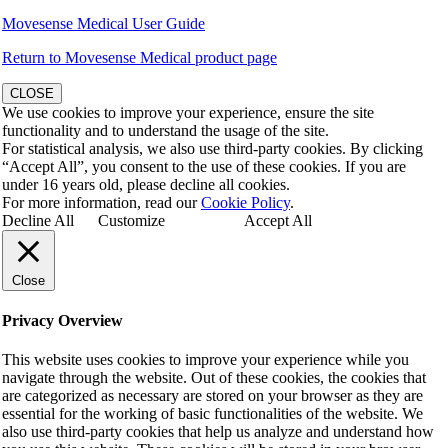
Movesense Medical User Guide
Return to Movesense Medical product page
CLOSE
We use cookies to improve your experience, ensure the site
functionality and to understand the usage of the site.
For statistical analysis, we also use third-party cookies. By clicking
“Accept All”, you consent to the use of these cookies. If you are
under 16 years old, please decline all cookies.
For more information, read our
Cookie Policy
.
Decline All
Customize
Accept All
Close
Privacy Overview
This website uses cookies to improve your experience while you
navigate through the website. Out of these cookies, the cookies that
are categorized as necessary are stored on your browser as they are
essential for the working of basic functionalities of the website. We
also use third-party cookies that help us analyze and understand how