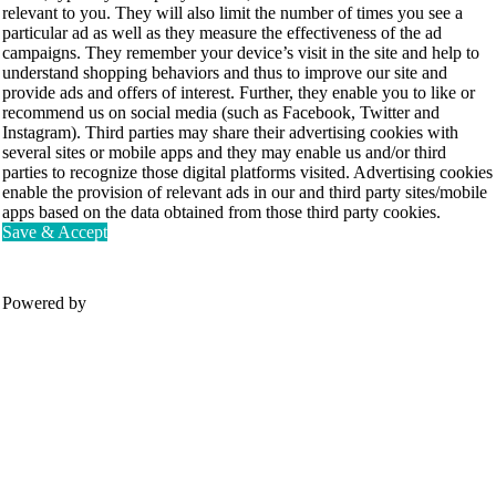
relevant to you. They will also limit the number of times you see a
particular ad as well as they measure the effectiveness of the ad
campaigns. They remember your device’s visit in the site and help to
understand shopping behaviors and thus to improve our site and
provide ads and offers of interest. Further, they enable you to like or
recommend us on social media (such as Facebook, Twitter and
Instagram). Third parties may share their advertising cookies with
several sites or mobile apps and they may enable us and/or third
parties to recognize those digital platforms visited. Advertising cookies
enable the provision of relevant ads in our and third party sites/mobile
apps based on the data obtained from those third party cookies.
Save & Accept
Powered by
Movesense Medical
CardioRTHM
Overview
About Us
Movesense Sport
Get started
Publications
Accessories
Specifications
Showcases
OEM Services
Resources
FAQ
Get inspired