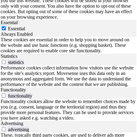
you use this website. These cookies will be stored in your browser
only with your consent. You also have the option to opt-out of these
cookies. But opting out of some of these cookies may have an effect
on your browsing experience.
Essential
Essential
Always Enabled
These cookies are essential in order to help you to move around on
the website and use basic functions (e.g. shopping basket). These
cookies are required to enable core site functionality.
Statistics
statistics
Performance cookies collect information how visitors use the website
for the site's analytics report. Movesense uses this data only in an
anonymous and aggregated form. We use the data to understand the
performance of the website and the content that we are publishing.
Functionality
functionality
Functionality cookies allow the website to remember choices made by
you (e.g. consent, language or the territorial region) and thus they
provide more personal features. They can be used to provide services
you have asked e.g. watching a video.
Advertising
advertising
These, typically third party cookies, are used to deliver ads more