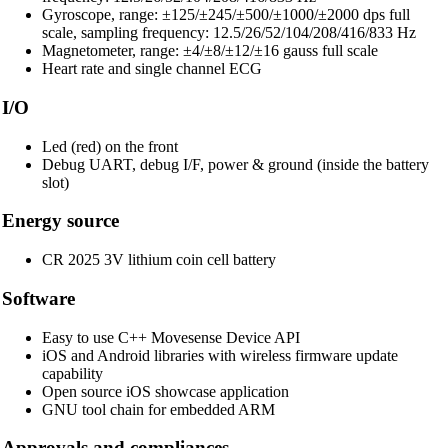
Gyroscope, range: ±125/±245/±500/±1000/±2000 dps full
scale, sampling frequency: 12.5/26/52/104/208/416/833 Hz
Magnetometer, range: ±4/±8/±12/±16 gauss full scale
Heart rate and single channel ECG
I/O
Led (red) on the front
Debug UART, debug I/F, power & ground (inside the battery
slot)
Energy source
CR 2025 3V lithium coin cell battery
Software
Easy to use C++ Movesense Device API
iOS and Android libraries with wireless firmware update
capability
Open source iOS showcase application
GNU tool chain for embedded ARM
Approvals and compliances