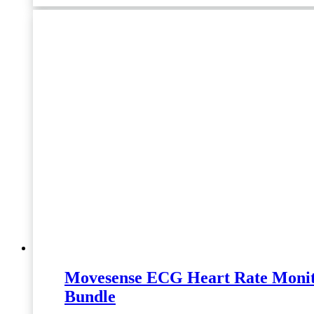
Movesense ECG Heart Rate Moni
Bundle