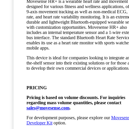
Movesense HR+ is a wearable heart rate and movement 
designed for various fitness and wellness applications, o
9-axis movement tracking as well as non-medical ECG, 
rate, and heart rate variability monitoring. It is an extrem
durable and lightweight Bluetooth-equipped wearable s
with customization opportunities. Movesense HR+ also
includes an internal temperature sensor and a 1-wire ext
bus interface. The standard Bluetooth Heart Rate Servic
enables its use as a heart rate monitor with sports watch
mobile apps.
This device is ideal for companies looking to integrate an
the-shelf sensor into their existing solutions or for those
to develop their own commercial devices or applications
PRICING
Pricing is based on volume discounts. For inquiries
regarding mass volume quantities, please contact
sales@movesense.com
.
For development purposes, please explore our
Movesen
Developer Kit
option.