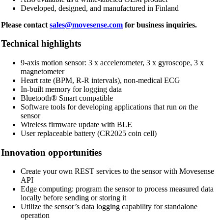
Developed, designed, and manufactured in Finland
Please contact
sales@movesense.com
for business inquiries.
Technical highlights
9-axis motion sensor: 3 x accelerometer, 3 x gyroscope, 3 x
magnetometer
Heart rate (BPM, R-R intervals), non-medical ECG
In-built memory for logging data
Bluetooth® Smart compatible
Software tools for developing applications that run
on
the
sensor
Wireless firmware update with BLE
User replaceable battery (CR2025 coin cell)
Innovation opportunities
Create your own REST services to the sensor with Movesense
API
Edge computing: program the sensor to process measured data
locally before sending or storing it
Utilize the sensor’s data logging capability for standalone
operation