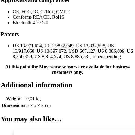
CE, FCC, IC, C-Tick, CMIIT
Conforms REACH, RoHS
Bluetooth 4.2 / 5.0
Patents
US 13/071,624, US 13/832,049, US 13/832,598, US
13/917,668, US 13/397,872, USD 667,127, US 8,386,009, US
8,750,959, US 8,814,574, US 8,886,281, others pending
At this point the Movesense sensors are available for business
customers only.
Additional information
Weight
0,01 kg
Dimensions
5 × 5 × 2 cm
You may also like…