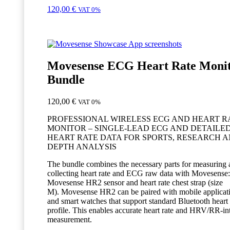
120,00
€
VAT 0%
Movesense ECG Heart Rate Moni
Bundle
120,00
€
VAT 0%
PROFESSIONAL WIRELESS ECG AND HEART R
MONITOR – SINGLE-LEAD ECG AND DETAILE
HEART RATE DATA FOR SPORTS, RESEARCH A
DEPTH ANALYSIS
The bundle combines the necessary parts for measuring
collecting heart rate and ECG raw data with Movesense:
Movesense HR2 sensor and heart rate chest strap (size
M). Movesense HR2 can be paired with mobile applicat
and smart watches that support standard Bluetooth heart 
profile. This enables accurate heart rate and HRV/RR-in
measurement.