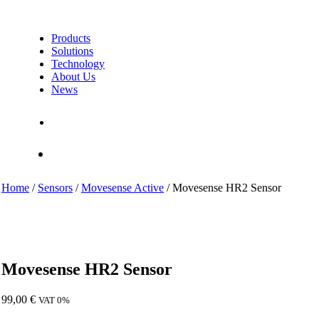
Products
Solutions
Technology
About Us
News
Contact Us
Shop
Home
/
Sensors
/
Movesense Active
/ Movesense HR2 Sensor
Movesense HR2 Sensor
99,00
€
VAT 0%