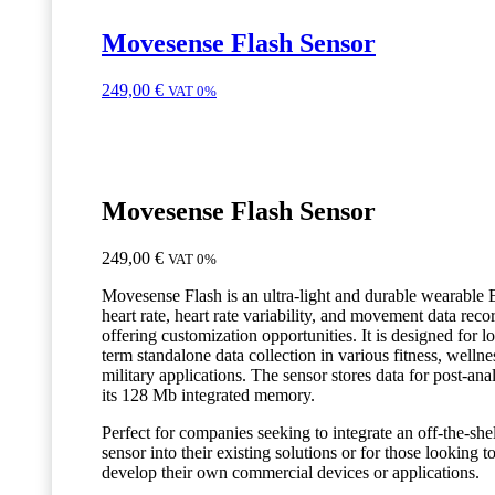
Movesense Flash Sensor
249,00
€
VAT 0%
Movesense Flash Sensor
249,00
€
VAT 0%
Movesense Flash is an ultra-light and durable wearable
heart rate, heart rate variability, and movement data reco
offering customization opportunities. It is designed for l
term standalone data collection in various fitness, wellne
military applications. The sensor stores data for post-anal
its 128 Mb integrated memory.
Perfect for companies seeking to integrate an off-the-she
sensor into their existing solutions or for those looking t
develop their own commercial devices or applications.