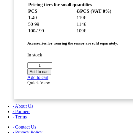
Pricing tiers for small quantities
PCS
€/PCS (VAT 0%)
1-49
119€
50-99
114€
100-199
109€
Accessories for wearing the sensor are sold separately.
In stock
Movesense
HR+
Add to cart
Sensor
Add to cart
quantity
Quick View
› About Us
› Partners
› Terms
› Contact Us
› Privacy Policy