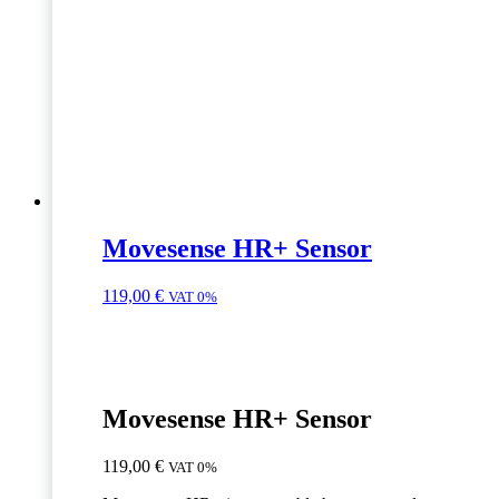
Movesense HR+ Sensor
119,00
€
VAT 0%
Movesense HR+ Sensor
119,00
€
VAT 0%