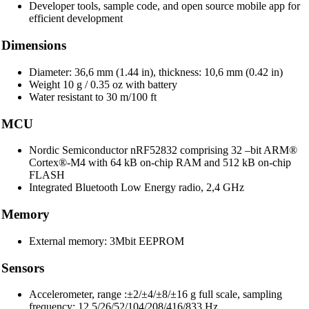
Developer tools, sample code, and open source mobile app for
efficient development
Dimensions
Diameter: 36,6 mm (1.44 in), thickness: 10,6 mm (0.42 in)
Weight 10 g / 0.35 oz with battery
Water resistant to 30 m/100 ft
MCU
Nordic Semiconductor nRF52832 comprising 32 –bit ARM®
Cortex®-M4 with 64 kB on-chip RAM and 512 kB on-chip
FLASH
Integrated Bluetooth Low Energy radio, 2,4 GHz
Memory
External memory: 3Mbit EEPROM
Sensors
Accelerometer, range :±2/±4/±8/±16 g full scale, sampling
frequency: 12.5/26/52/104/208/416/833 Hz