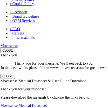
› Cookie Policy
› Feedback
› Brand Guidelines
› OEM Services
› FAQ
› Careers
› Press materials
Movesense
CLOSE
Thank you
Thank you for your message. We’ll get back to you.
In the meanwhile, please follow www.movesense.com for great news.
CLOSE
Movesense Medical Datasheet & User Guide Download
Thank you for your response!
Please download the materials by clicking the links below.
Movesense Medical Datasheet