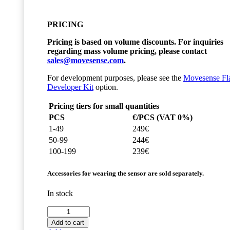
PRICING
Pricing is based on volume discounts. For inquiries
regarding mass volume pricing, please contact
sales@movesense.com
.
For development purposes, please see the
Movesense Fl
Developer Kit
option.
Pricing tiers for small quantities
PCS
€/PCS (VAT 0%)
1-49
249€
50-99
244€
100-199
239€
Accessories for wearing the sensor are sold separately.
In stock
Movesense
Flash
Add to cart
Sensor