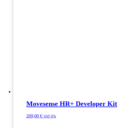
Movesense HR+ Developer Kit
269,00
€
VAT 0%