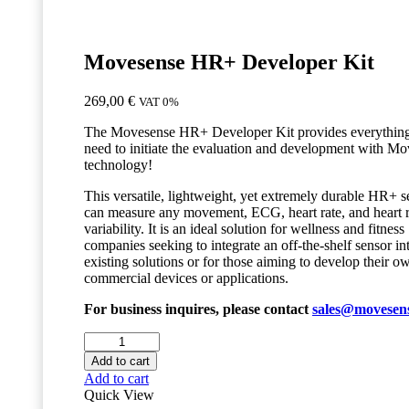
Movesense HR+ Developer Kit
269,00
€
VAT 0%
The Movesense HR+ Developer Kit provides everythin
need to initiate the evaluation and development with M
technology!
This versatile, lightweight, yet extremely durable HR+ s
can measure any movement, ECG, heart rate, and heart r
variability. It is an ideal solution for wellness and fitness
companies seeking to integrate an off-the-shelf sensor int
existing solutions or for those aiming to develop their o
commercial devices or applications.
For business inquires, please contact
sales@movesen
Movesense
HR+
Add to cart
Developer
Add to cart
Kit
Quick View
quantity