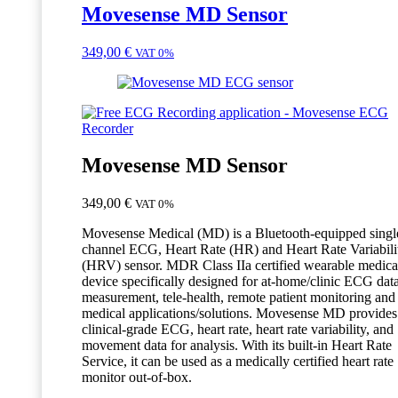
Movesense MD Sensor
349,00
€
VAT 0%
Movesense MD Sensor
349,00
€
VAT 0%
Movesense Medical (MD) is a Bluetooth-equipped singl
channel ECG, Heart Rate (HR) and Heart Rate Variabili
(HRV) sensor. MDR Class IIa certified wearable medica
device specifically designed for at-home/clinic ECG dat
measurement, tele-health, remote patient monitoring and
medical applications/solutions. Movesense MD provides
clinical-grade ECG, heart rate, heart rate variability, and
movement data for analysis. With its built-in Heart Rate
Service, it can be used as a medically certified heart rate
monitor out-of-box.