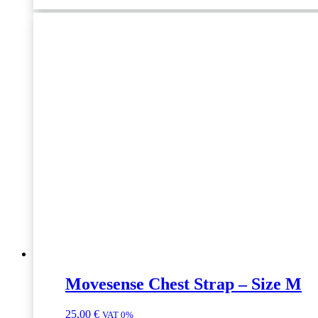
10pcs
quantity
Movesense Chest Strap – Size M
25,00
€
VAT 0%