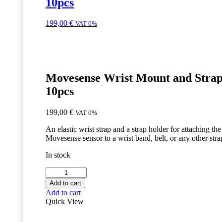
10pcs
199,00
€
VAT 0%
Movesense Wrist Mount and Strap
10pcs
199,00
€
VAT 0%
An elastic wrist strap and a strap holder for attaching the
Movesense sensor to a wrist band, belt, or any other stra
In stock
Movesense
Wrist
Add to cart
Mount
Add to cart
and
Quick View
Strap
-