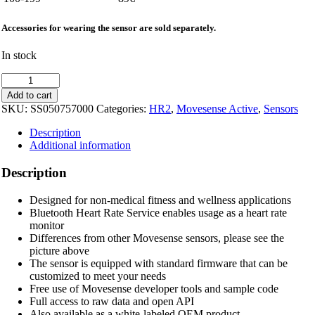
Accessories for wearing the sensor are sold separately.
In stock
Movesense
HR2
Add to cart
Sensor
SKU:
SS050757000
Categories:
HR2
,
Movesense Active
,
Sensors
quantity
Description
Additional information
Description
Designed for non-medical fitness and wellness applications
Bluetooth Heart Rate Service enables usage as a heart rate
monitor
Differences from other Movesense sensors, please see the
picture above
The sensor is equipped with standard firmware that can be
customized to meet your needs
Free use of Movesense developer tools and sample code
Full access to raw data and open API
Also available as a white-labeled OEM product