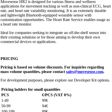
Movesense HR2 is designed for various fitness and wellness
applications for movement tracking as well as non-clinical ECG, heart
rate, and heart rate variability monitoring. It is an extremely durable
and lightweight Bluetooth-equipped wearable sensor with
customization opportunities. The Heart Rate Service enables usage as
a heart rate monitor.
Ideal for companies seeking to integrate an off-the-shelf sensor into
their existing solutions or for those aiming to develop their own
commercial devices or applications.
PRICING
Pricing is based on volume discounts. For inquiries regarding
mass volume quantities, please contact
sales@movesense.com
.
For development purposes, please explore our Developer Kit options.
Pricing ladders for small quantities
PCS
€/PCS (VAT 0%)
1-49
99€
50-99
94€
100-199
89€