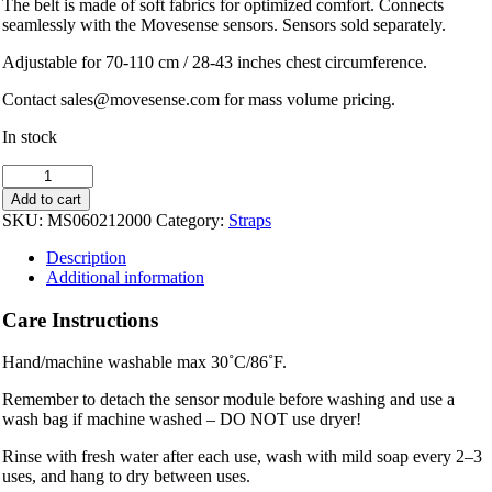
The belt is made of soft fabrics for optimized comfort. Connects
seamlessly with the Movesense sensors. Sensors sold separately.
Adjustable for 70-110 cm / 28-43 inches chest circumference.
Contact sales@movesense.com for mass volume pricing.
In stock
Movesense
Chest
Add to cart
Strap
SKU:
MS060212000
Category:
Straps
-
Size
Description
M
Additional information
quantity
Care Instructions
Hand/machine washable max 30˚C/86˚F.
Remember to detach the sensor module before washing and use a
wash bag if machine washed – DO NOT use dryer!
Rinse with fresh water after each use, wash with mild soap every 2–3
uses, and hang to dry between uses.