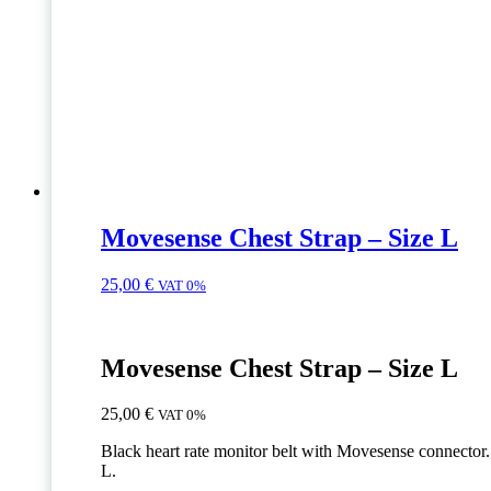
Movesense Chest Strap – Size L
25,00
€
VAT 0%
Movesense Chest Strap – Size L
25,00
€
VAT 0%
Black heart rate monitor belt with Movesense connector.
L.