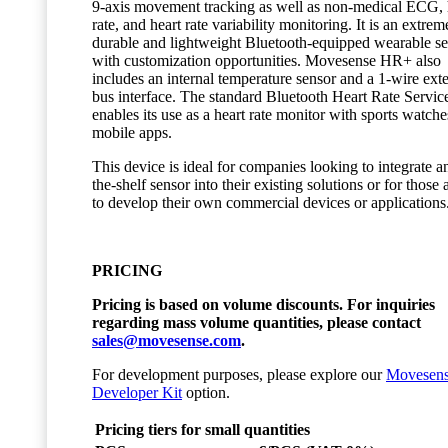
9-axis movement tracking as well as non-medical ECG, 
rate, and heart rate variability monitoring. It is an extrem
durable and lightweight Bluetooth-equipped wearable s
with customization opportunities. Movesense HR+ also
includes an internal temperature sensor and a 1-wire ext
bus interface. The standard Bluetooth Heart Rate Servic
enables its use as a heart rate monitor with sports watch
mobile apps.
This device is ideal for companies looking to integrate an
the-shelf sensor into their existing solutions or for those
to develop their own commercial devices or applications
PRICING
Pricing is based on volume discounts. For inquiries
regarding mass volume quantities, please contact
sales@movesense.com
.
For development purposes, please explore our
Movesen
Developer Kit
option.
Pricing tiers for small quantities