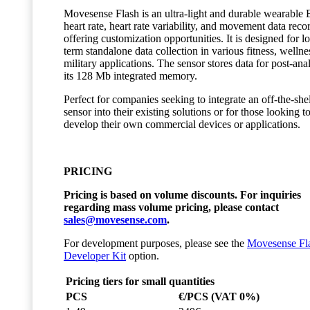
Movesense Flash is an ultra-light and durable wearable
heart rate, heart rate variability, and movement data reco
offering customization opportunities. It is designed for l
term standalone data collection in various fitness, wellne
military applications. The sensor stores data for post-anal
its 128 Mb integrated memory.
Perfect for companies seeking to integrate an off-the-she
sensor into their existing solutions or for those looking t
develop their own commercial devices or applications.
PRICING
Pricing is based on volume discounts. For inquiries
regarding mass volume pricing, please contact
sales@movesense.com
.
For development purposes, please see the
Movesense Fl
Developer Kit
option.
Pricing tiers for small quantities
PCS
€/PCS (VAT 0%)