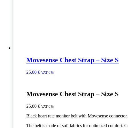
Movesense Chest Strap – Size S
25,00
€
VAT 0%
Movesense Chest Strap – Size S
25,00
€
VAT 0%
Black heart rate monitor belt with Movesense connector.
The belt is made of soft fabrics for optimized comfort. 