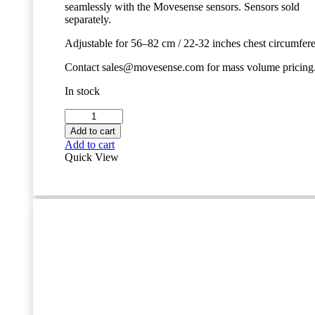
seamlessly with the Movesense sensors. Sensors sold
separately.
Adjustable for 56–82 cm / 22-32 inches chest circumfer
Contact sales@movesense.com for mass volume pricing
In stock
Movesense
Chest
Add to cart
Strap
Add to cart
-
Quick View
Size
S
quantity