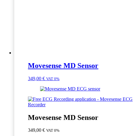
Movesense MD Sensor
349,00
€
VAT 0%
Movesense MD Sensor
349,00
€
VAT 0%