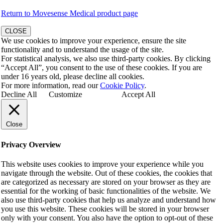
Return to Movesense Medical product page
CLOSE
We use cookies to improve your experience, ensure the site
functionality and to understand the usage of the site.
For statistical analysis, we also use third-party cookies. By clicking
“Accept All”, you consent to the use of these cookies. If you are
under 16 years old, please decline all cookies.
For more information, read our
Cookie Policy
.
Decline All
Customize
Accept All
Close
Privacy Overview
This website uses cookies to improve your experience while you
navigate through the website. Out of these cookies, the cookies that
are categorized as necessary are stored on your browser as they are
essential for the working of basic functionalities of the website. We
also use third-party cookies that help us analyze and understand how
you use this website. These cookies will be stored in your browser
only with your consent. You also have the option to opt-out of these