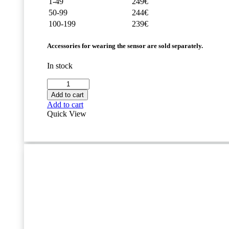
1-49
249€
50-99
244€
100-199
239€
Accessories for wearing the sensor are sold separately.
In stock
Movesense
Flash
Add to cart
Sensor
Add to cart
quantity
Quick View