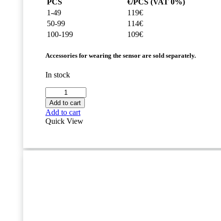
PCS
€/PCS (VAT 0%)
1-49
119€
50-99
114€
100-199
109€
Accessories for wearing the sensor are sold separately.
In stock
Movesense
HR+
Add to cart
Sensor
Add to cart
quantity
Quick View