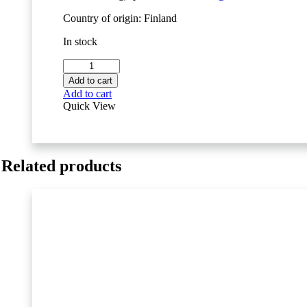
Country of origin: Finland
In stock
Movesense
MD
Add to cart
Sensor
Add to cart
quantity
Quick View
Related products