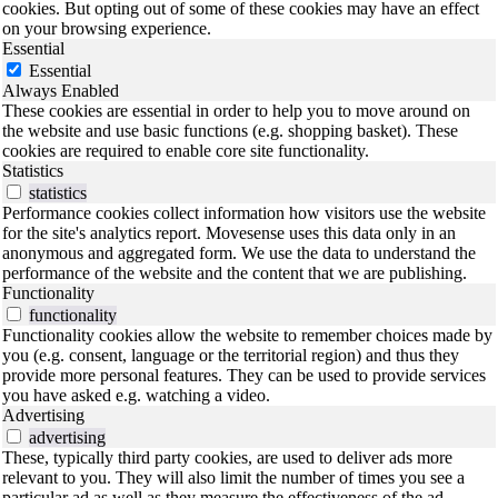
cookies. But opting out of some of these cookies may have an effect
on your browsing experience.
Essential
Essential
Always Enabled
These cookies are essential in order to help you to move around on
the website and use basic functions (e.g. shopping basket). These
cookies are required to enable core site functionality.
Statistics
statistics
Performance cookies collect information how visitors use the website
for the site's analytics report. Movesense uses this data only in an
anonymous and aggregated form. We use the data to understand the
performance of the website and the content that we are publishing.
Functionality
functionality
Functionality cookies allow the website to remember choices made by
you (e.g. consent, language or the territorial region) and thus they
provide more personal features. They can be used to provide services
you have asked e.g. watching a video.
Advertising
advertising
These, typically third party cookies, are used to deliver ads more
relevant to you. They will also limit the number of times you see a
particular ad as well as they measure the effectiveness of the ad