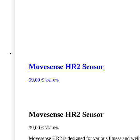
Movesense HR2 Sensor
99,00
€
VAT 0%
Movesense HR2 Sensor
99,00
€
VAT 0%
Movesense HR2 is designed for various fitness and well