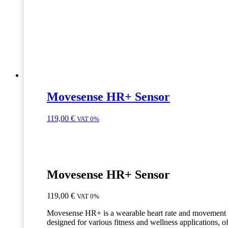
Movesense HR+ Sensor
119,00
€
VAT 0%
Movesense HR+ Sensor
119,00
€
VAT 0%
Movesense HR+ is a wearable heart rate and movement 
designed for various fitness and wellness applications, o