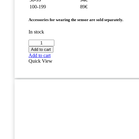
100-199
89€
Accessories for wearing the sensor are sold separately.
In stock
Movesense
HR2
Add to cart
Sensor
Add to cart
quantity
Quick View