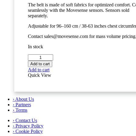
The belt is made of soft fabrics for optimized comfort. 
seamlessly with the Movesense sensors. Sensors sold
separately.
Adjustable for 96–160 cm / 38-63 inches chest circumfe
Contact sales@movesense.com for mass volume pricing
In stock
Movesense
Chest
Add to cart
Strap
Add to cart
-
Quick View
Size
L
quantity
› About Us
› Partners
› Terms
› Contact Us
› Privacy Policy
› Cookie Policy