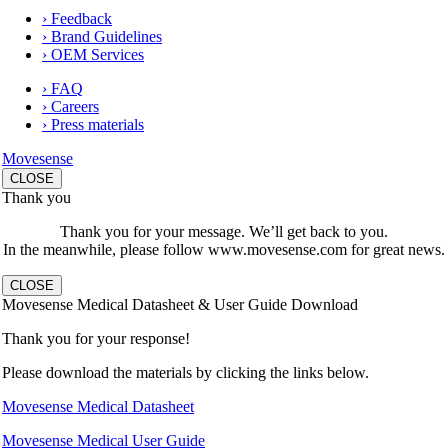
› Feedback
› Brand Guidelines
› OEM Services
› FAQ
› Careers
› Press materials
Movesense
CLOSE
Thank you
Thank you for your message. We’ll get back to you.
In the meanwhile, please follow www.movesense.com for great news.
CLOSE
Movesense Medical Datasheet & User Guide Download
Thank you for your response!
Please download the materials by clicking the links below.
Movesense Medical Datasheet
Movesense Medical User Guide