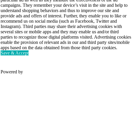
campaigns. They remember your device’s visit in the site and help to
understand shopping behaviors and thus to improve our site and
provide ads and offers of interest. Further, they enable you to like or
recommend us on social media (such as Facebook, Twitter and
Instagram). Third parties may share their advertising cookies with
several sites or mobile apps and they may enable us and/or third
parties to recognize those digital platforms visited. Advertising cookies
enable the provision of relevant ads in our and third party sites/mobile
apps based on the data obtained from those third party cookies.
Save & Accept
Powered by
Movesense Medical
CardioRTHM
Overview
About Us
Movesense Sport
Get started
Publications
Accessories
Specifications
Showcases
OEM Services
Resources
FAQ
Get inspired