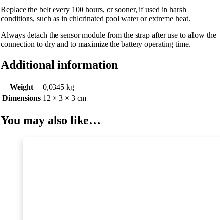
Replace the belt every 100 hours, or sooner, if used in harsh
conditions, such as in chlorinated pool water or extreme heat.
Always detach the sensor module from the strap after use to allow the
connection to dry and to maximize the battery operating time.
Additional information
Weight
0,0345 kg
Dimensions
12 × 3 × 3 cm
You may also like…