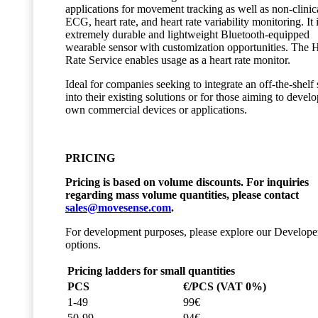
applications for movement tracking as well as non-clinic
ECG, heart rate, and heart rate variability monitoring. It 
extremely durable and lightweight Bluetooth-equipped
wearable sensor with customization opportunities. The 
Rate Service enables usage as a heart rate monitor.
Ideal for companies seeking to integrate an off-the-shelf
into their existing solutions or for those aiming to develo
own commercial devices or applications.
PRICING
Pricing is based on volume discounts. For inquiries
regarding mass volume quantities, please contact
sales@movesense.com
.
For development purposes, please explore our Develope
options.
Pricing ladders for small quantities
PCS
€/PCS (VAT 0%)
1-49
99€
50-99
94€