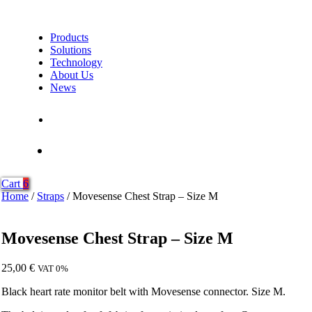
Products
Solutions
Technology
About Us
News
Contact Us
Shop
Cart
6
Home
/
Straps
/ Movesense Chest Strap – Size M
Movesense Chest Strap – Size M
25,00
€
VAT 0%
Black heart rate monitor belt with Movesense connector. Size M.