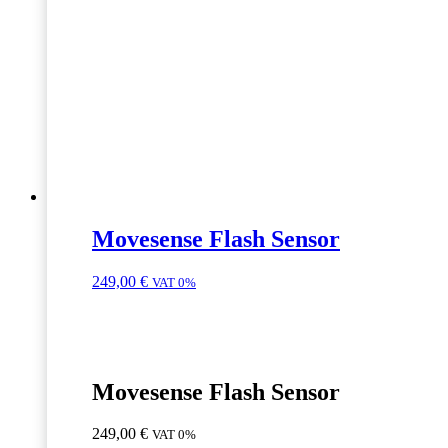
Movesense Flash Sensor
249,00
€
VAT 0%
Movesense Flash Sensor
249,00
€
VAT 0%