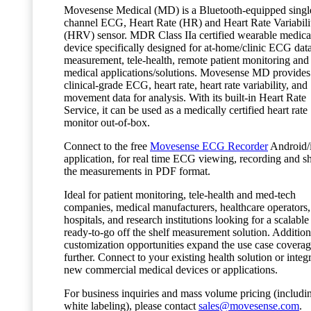
Movesense Medical (MD) is a Bluetooth-equipped singl
channel ECG, Heart Rate (HR) and Heart Rate Variabili
(HRV) sensor. MDR Class IIa certified wearable medica
device specifically designed for at-home/clinic ECG dat
measurement, tele-health, remote patient monitoring and
medical applications/solutions. Movesense MD provides
clinical-grade ECG, heart rate, heart rate variability, and
movement data for analysis. With its built-in Heart Rate
Service, it can be used as a medically certified heart rate
monitor out-of-box.
Connect to the free
Movesense ECG Recorder
Android/
application, for real time ECG viewing, recording and s
the measurements in PDF format.
Ideal for patient monitoring, tele-health and med-tech
companies, medical manufacturers, healthcare operators,
hospitals, and research institutions looking for a scalable
ready-to-go off the shelf measurement solution. Addition
customization opportunities expand the use case covera
further. Connect to your existing health solution or integr
new commercial medical devices or applications.
For business inquiries and mass volume pricing (includi
white labeling), please contact
sales@movesense.com
.