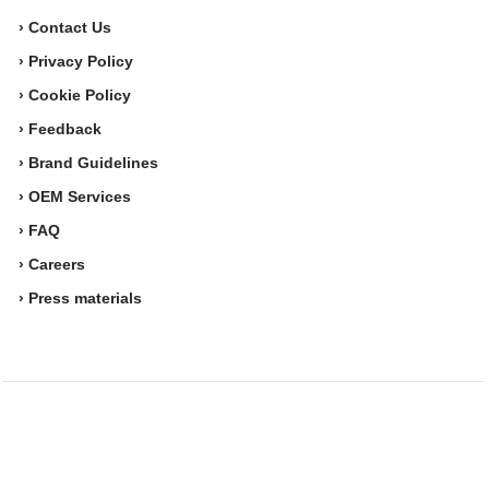
› Contact Us
› Privacy Policy
› Cookie Policy
› Feedback
› Brand Guidelines
› OEM Services
› FAQ
› Careers
› Press materials
Movesense