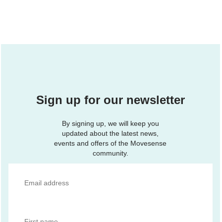
Sign up for our newsletter
By signing up, we will keep you
updated about the latest news,
events and offers of the Movesense
community.