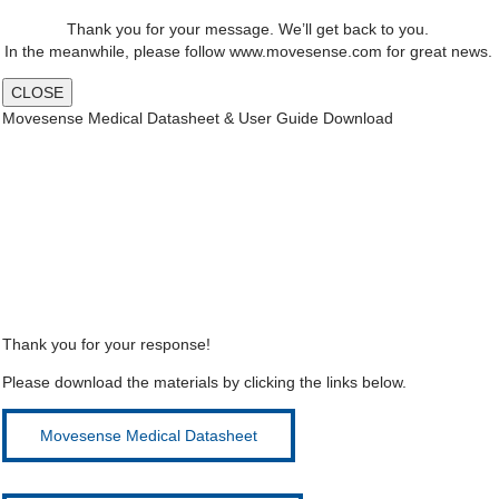
Thank you for your message. We’ll get back to you.
In the meanwhile, please follow www.movesense.com for great news.
CLOSE
Movesense Medical Datasheet & User Guide Download
Thank you for your response!
Please download the materials by clicking the links below.
Movesense Medical Datasheet