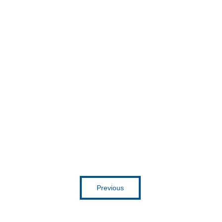
Get inspired
Previous