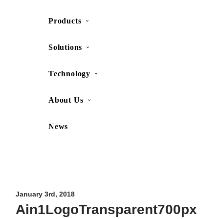
Products
SHOP
CONTACT US
Solutions
Technology
About Us
News
Movesense Medical
CardioRTHM
Overview
About Us
Movesense Sport
Get started
Publications
Accessories
Specifications
Showcases
January 3rd, 2018
Ain1LogoTransparent700px
OEM Services
Resources
FAQ