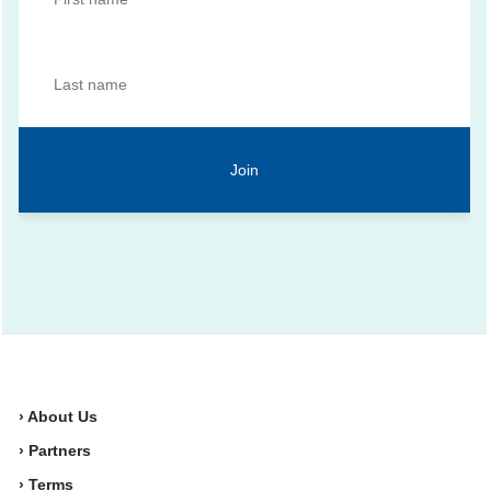
› About Us
› Partners
› Terms