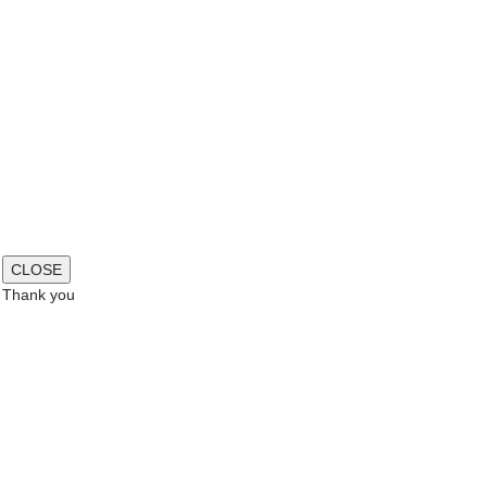
CLOSE
Thank you