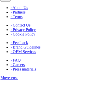
› About Us
› Partners
› Terms
› Contact Us
› Privacy Policy
› Cookie Policy
› Feedback
› Brand Guidelines
› OEM Services
› FAQ
› Careers
› Press materials
Movesense