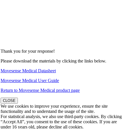
Thank you for your response!
Please download the materials by clicking the links below.
Movesense Medical Datasheet
Movesense Medical User Guide
Return to Movesense Medical product page
CLOSE
We use cookies to improve your experience, ensure the site
functionality and to understand the usage of the site.
For statistical analysis, we also use third-party cookies. By clicking
“Accept All”, you consent to the use of these cookies. If you are
under 16 years old, please decline all cookies.