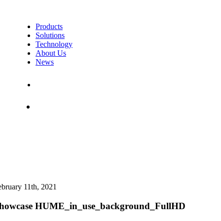
Products
Solutions
Technology
About Us
News
Contact Us
Shop
ebruary 11th, 2021
howcase HUME_in_use_background_FullHD