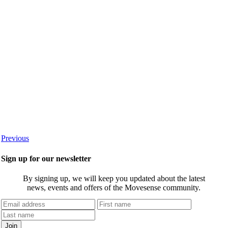
Previous
Sign up for our newsletter
By signing up, we will keep you updated about the latest
news, events and offers of the Movesense community.