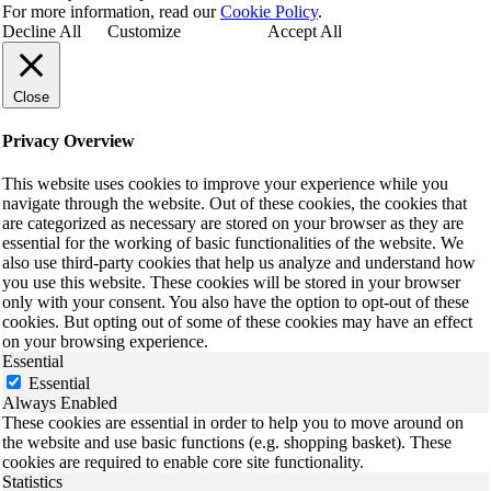
For more information, read our
Cookie Policy
.
Decline All
Customize
Accept All
Close
Privacy Overview
This website uses cookies to improve your experience while you
navigate through the website. Out of these cookies, the cookies that
are categorized as necessary are stored on your browser as they are
essential for the working of basic functionalities of the website. We
also use third-party cookies that help us analyze and understand how
you use this website. These cookies will be stored in your browser
only with your consent. You also have the option to opt-out of these
cookies. But opting out of some of these cookies may have an effect
on your browsing experience.
Essential
Essential
Always Enabled
These cookies are essential in order to help you to move around on
the website and use basic functions (e.g. shopping basket). These
cookies are required to enable core site functionality.
Statistics