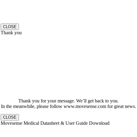
CLOSE
Thank you
Thank you for your message. We’ll get back to you.
In the meanwhile, please follow www.movesense.com for great news.
CLOSE
Movesense Medical Datasheet & User Guide Download