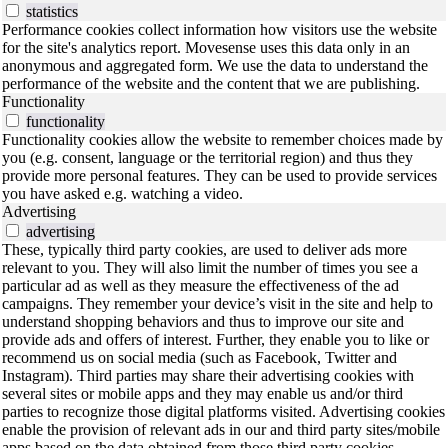
statistics
Performance cookies collect information how visitors use the website
for the site's analytics report. Movesense uses this data only in an
anonymous and aggregated form. We use the data to understand the
performance of the website and the content that we are publishing.
Functionality
functionality
Functionality cookies allow the website to remember choices made by
you (e.g. consent, language or the territorial region) and thus they
provide more personal features. They can be used to provide services
you have asked e.g. watching a video.
Advertising
advertising
These, typically third party cookies, are used to deliver ads more
relevant to you. They will also limit the number of times you see a
particular ad as well as they measure the effectiveness of the ad
campaigns. They remember your device’s visit in the site and help to
understand shopping behaviors and thus to improve our site and
provide ads and offers of interest. Further, they enable you to like or
recommend us on social media (such as Facebook, Twitter and
Instagram). Third parties may share their advertising cookies with
several sites or mobile apps and they may enable us and/or third
parties to recognize those digital platforms visited. Advertising cookies
enable the provision of relevant ads in our and third party sites/mobile
apps based on the data obtained from those third party cookies.