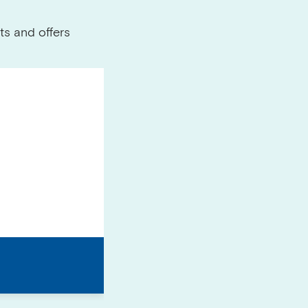
ts and offers