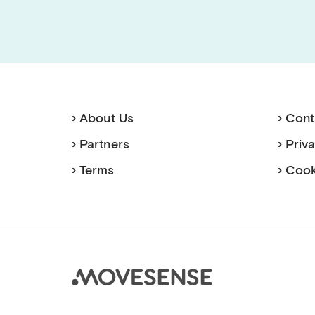
› About Us
› Cont
› Partners
› Priv
› Terms
› Cook
Move