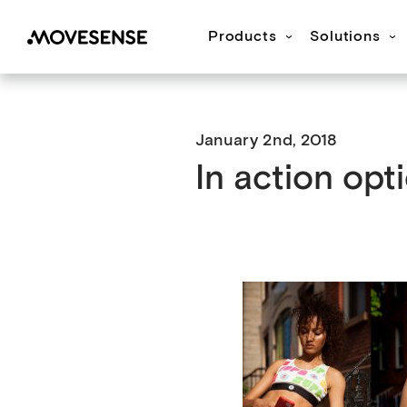
Products
Solutions
Movesense Medical
CardioRTHM
Overview
About Us
Get started
Publication
M
January 2nd, 2018
In action opti