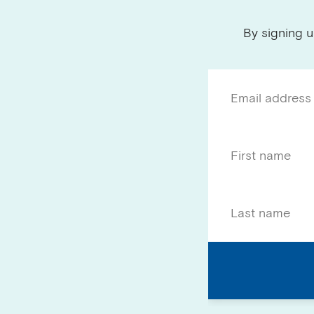
By signing u