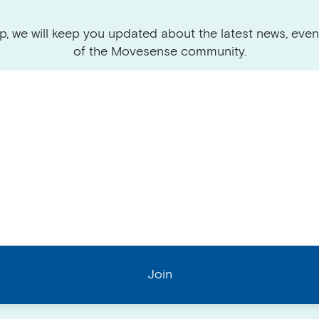
p, we will keep you updated about the latest news, even
of the Movesense community.