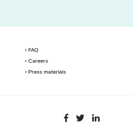
› FAQ
› Careers
› Press materials