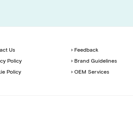
act Us
› Feedback
acy Policy
› Brand Guidelines
ie Policy
› OEM Services
sense