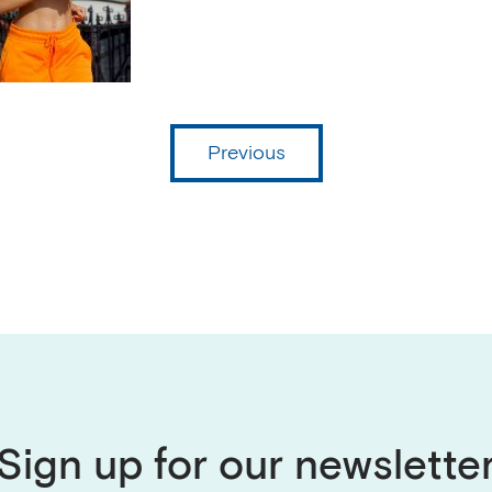
Previous
Sign up for our newslette